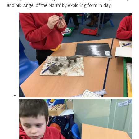
and his 'Angel of the North' by exploring form in clay.