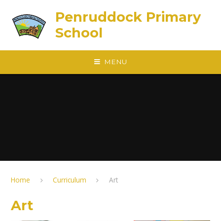
Skip to content ↓
Penruddock Primary
School
MENU
Home
Curriculum
Art
Art