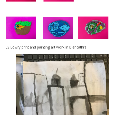
LS Lowry print and painting art work in Blencathra