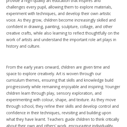
provide a high-quality art education that inspires and
challenges every pupil, allowing them to explore materials,
experiment with techniques, and develop their own artistic
voice. As they grow, children become increasingly skilled and
confident in drawing, painting, sculpture, collage, and other
creative crafts, while also learning to reflect thoughtfully on the
work of artists and understand the important role art plays in
history and culture.
From the early years onward, children are given time and
space to explore creatively. Art is woven through our
curriculum themes, ensuring that skills and knowledge build
progressively while remaining enjoyable and inspiring. Younger
children learn through play, sensory exploration, and
experimenting with colour, shape, and texture. As they move
through school, they refine their skills and develop control and
confidence in their techniques, revisiting and building upon
what they have learnt. Teachers guide children to think critically
about their own and others’ work, encouraging individuality,