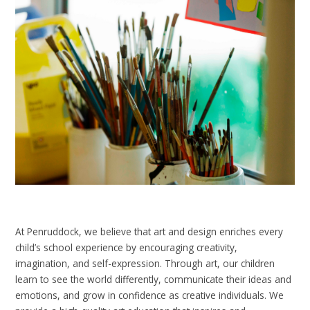
At Penruddock, we believe that art and design enriches every
child’s school experience by encouraging creativity,
imagination, and self-expression. Through art, our children
learn to see the world differently, communicate their ideas and
emotions, and grow in confidence as creative individuals. We