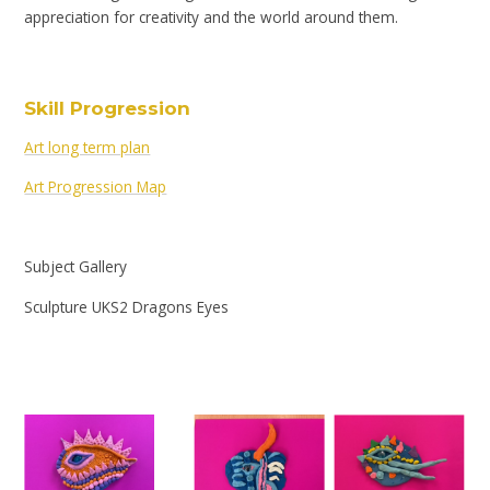
appreciation for creativity and the world around them.
Skill Progression
Art long term plan
Art Progression Map
Subject Gallery
Sculpture UKS2 Dragons Eyes