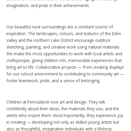
imagination, and pride in their achievements.
Our beautiful rural surroundings are a constant source of
inspiration. The landscapes, colours, and textures of the Eden
Valley and the northern Lake District encourage outdoor
sketching, painting, and creative work using natural materials.
We make the most opportunities to work with local artists and
craftspeople, giving children rich, memorable experiences that
bring art to life. Collaborative projects — from creating displays
for our school environment to contributing to community art —
foster teamwork, pride, and a sense of belonging.
Children at Penruddock love art and design. They talk
confidently about their ideas, the materials they use, and the
artists who inspire them. Most importantly, they experience joy
in creating — developing not only as skilled young artists but
also as thoughtful, imaginative individuals with a lifelong