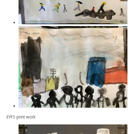
EYFS print work