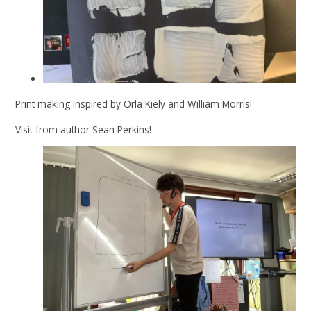
Print making inspired by Orla Kiely and William Morris!
Visit from author Sean Perkins!