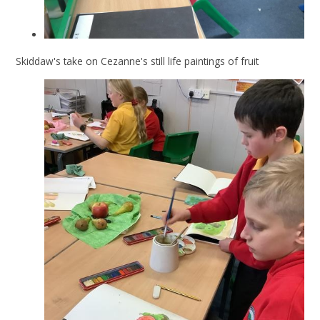
Skiddaw's take on Cezanne's still life paintings of fruit