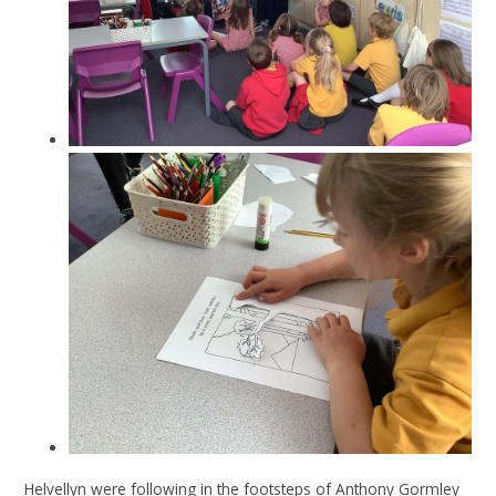
Helvellyn were following in the footsteps of Anthony Gormley