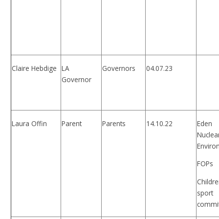
Claire Hebdige
LA
Governors
04.07.23
Governor
Laura Offin
Parent
Parents
14.10.22
Eden
Nuclea
Enviro
FOPs
Childre
sport
commi