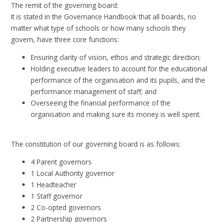
The remit of the governing board:
It is stated in the Governance Handbook that all boards, no
matter what type of schools or how many schools they
govern, have three core functions:
Ensuring clarity of vision, ethos and strategic direction;
Holding executive leaders to account for the educational
performance of the organisation and its pupils, and the
performance management of staff; and
Overseeing the financial performance of the
organisation and making sure its money is well spent.
The constitution of our governing board is as follows:
4 Parent governors
1 Local Authority governor
1 Headteacher
1 Staff governor
2 Co-opted governors
2 Partnership governors