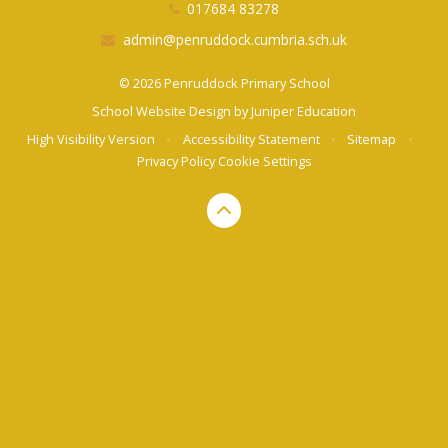
017684 83278
admin@penruddock.cumbria.sch.uk
© 2026 Penruddock Primary School
School Website Design by
Juniper Education
High Visibility Version
•
Accessibility Statement
•
Sitemap
•
Privacy Policy
Cookie Settings