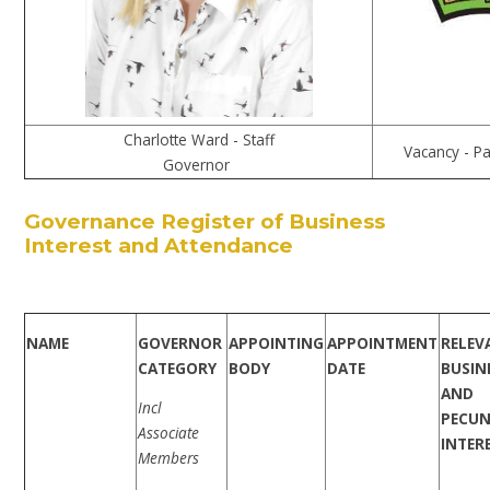
Charlotte Ward - Staff
Vacancy - P
Governor
Governance Register of Business
Interest and Attendance
NAME
GOVERNOR
APPOINTING
APPOINTMENT
RELEV
CATEGORY
BODY
DATE
BUSIN
AND
Incl
PECUN
Associate
INTER
Members