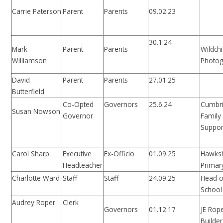
Carrie Paterson
Parent
Parents
09.02.23
30.1.24
Mark
Parent
Parents
Wildchi
Williamson
Photo
David
Parent
Parents
27.01.25
Butterfield
Co-Opted
Governors
25.6.24
Cumbr
Susan Nowson
Governor
Family
Suppor
Carol Sharp
Executive
Ex-Officio
01.09.25
Hawks
Headteacher
Primar
Charlotte Ward
Staff
Staff
24.09.25
Head o
School
Audrey Roper
Clerk
Governors
01.12.17
JE Rop
Builder