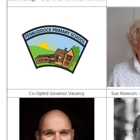
Co-Opted Govenor Vacancy
Sue Nowson -