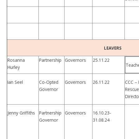
LEAVERS
Rosanna
Partnership
Governors
25.11.22
Teach
Hurley
Ian Seel
Co-Opted
Governors
26.11.22
CCC – 
Governor
Rescu
Directo
Jenny Griffiths
Partnership
Governors
16.10.23-
Governor
31.08.24