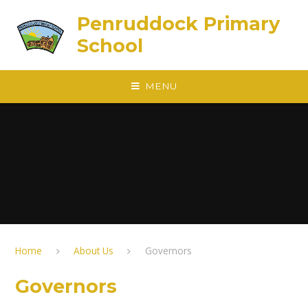
Skip to content ↓
Penruddock Primary
School
MENU
Home
About Us
Governors
Governors