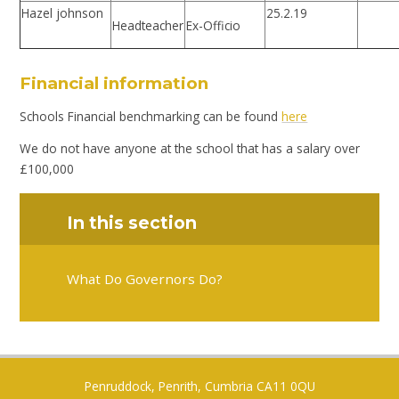
Hazel johnson
25.2.19
Headteacher
Ex-Officio
Financial information
Schools Financial benchmarking can be found
here
We do not have anyone at the school that has a salary over
£100,000
In this section
What Do Governors Do?
Penruddock, Penrith, Cumbria CA11 0QU