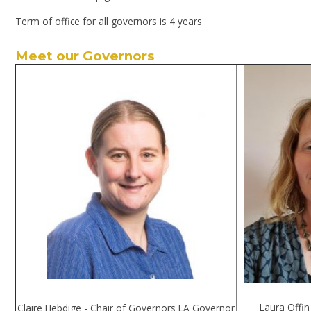
Term of office for all governors is 4 years
Meet our Governors
Laura Offin
Claire Hebdige - Chair of Governors LA Governor