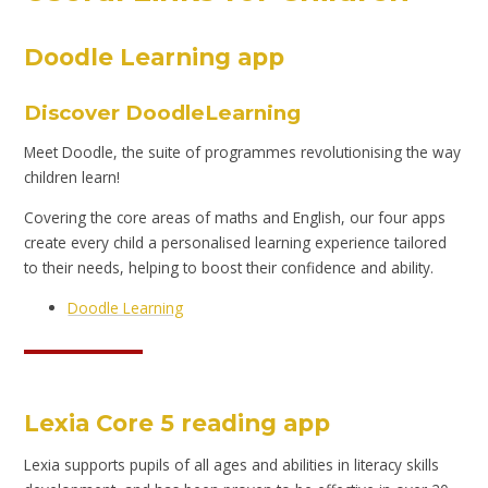
Doodle Learning app
Discover DoodleLearning
Meet Doodle, the suite of programmes revolutionising the way
children learn!
Covering the core areas of maths and English, our four apps
create every child a personalised learning experience tailored
to their needs, helping to boost their confidence and ability.
Doodle Learning
Lexia Core 5 reading app
Lexia supports pupils of all ages and abilities in literacy skills