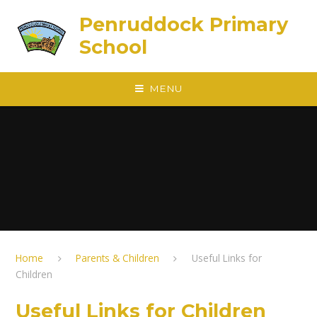
Skip to content ↓
Penruddock Primary
School
MENU
Home
Parents & Children
Useful Links for
Children
Useful Links for Children