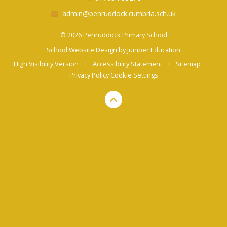
admin@penruddock.cumbria.sch.uk
© 2026 Penruddock Primary School
School Website Design by
Juniper Education
High Visibility Version
•
Accessibility Statement
•
Sitemap
•
Privacy Policy
Cookie Settings