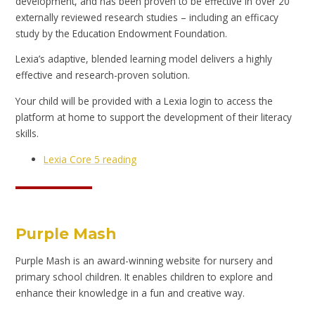
development, and has been proven to be effective in over 20
externally reviewed research studies – including an efficacy
study by the Education Endowment Foundation.
Lexia’s adaptive, blended learning model delivers a highly
effective and research-proven solution.
Your child will be provided with a Lexia login to access the
platform at home to support the development of their literacy
skills.
Lexia Core 5 reading
Purple Mash
Purple Mash is an award-winning website for nursery and
primary school children. It enables children to explore and
enhance their knowledge in a fun and creative way.