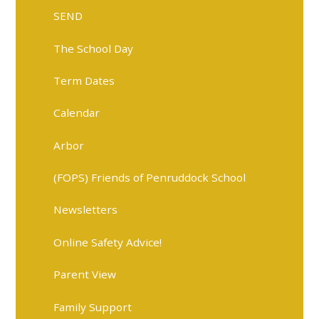
SEND
The School Day
Term Dates
Calendar
Arbor
(FOPS) Friends of Penruddock School
Newsletters
Online Safety Advice!
Parent View
Family Support