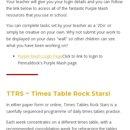
Your teacher will give you your login details and you can follow
the link below to access all of the fantastic Purple Mash
resources that you use in school.
You can complete tasks set by your teacher as a '2Do' or
simply be creative on your own. Why not submit your work to
be displayed on your class "wall" so other children can see
what you have been working on?
Purple Mash Login Page
Click to link to login to
Penruddock's Purple Mash page
TTRS ~ Times Table Rock Stars!
In either paper form or online, Times Tables Rock Stars is a
carefully sequenced programme of daily times tables practice.
Each week concentrates on a different times table, with a
recommended consolidation week for rehearsing the tables