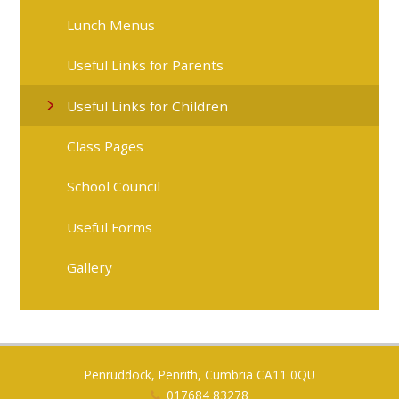
Lunch Menus
Useful Links for Parents
Useful Links for Children
Class Pages
School Council
Useful Forms
Gallery
Penruddock, Penrith, Cumbria CA11 0QU
017684 83278