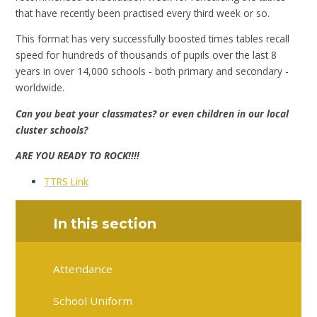
that have recently been practised every third week or so.
This format has very successfully boosted times tables recall
speed for hundreds of thousands of pupils over the last 8
years in over 14,000 schools - both primary and secondary -
worldwide.
Can you beat your classmates? or even children in our local
cluster schools?
ARE YOU READY TO ROCK!!!!
TTRS Link
In this section
Attendance
School Uniform