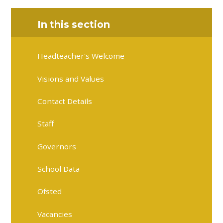
In this section
Headteacher's Welcome
Visions and Values
Contact Details
Staff
Governors
School Data
Ofsted
Vacancies