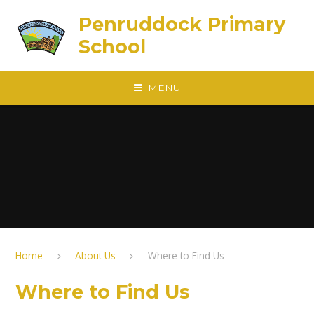
Skip to content ↓
Penruddock Primary
School
MENU
Home
About Us
Where to Find Us
Where to Find Us