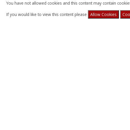
You have not allowed cookies and this content may contain cookie
If you would like to view this content please
Allow Cookies
Coo