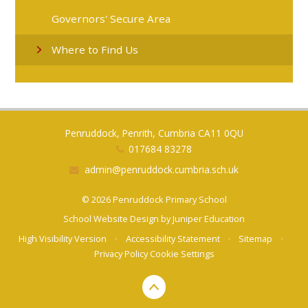
Governors' Secure Area
Where to Find Us
Penruddock, Penrith, Cumbria CA11 0QU
017684 83278
admin@penruddock.cumbria.sch.uk
© 2026 Penruddock Primary School
School Website Design by
Juniper Education
High Visibility Version
•
Accessibility Statement
•
Sitemap
•
Privacy Policy
Cookie Settings